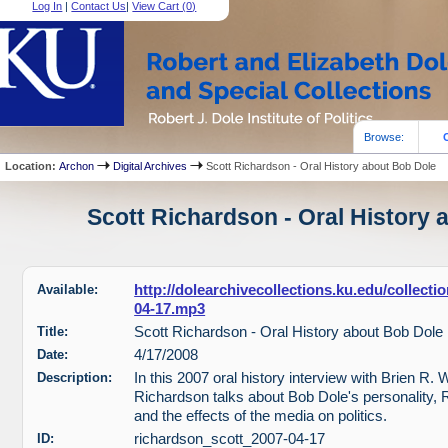
Log In
|
Contact Us
|
View Cart (
0
)
Browse:
Location:
Archon
Digital Archives
Scott Richardson - Oral History about Bob Dole
Scott Richardson - Oral History 
Available:
http://dolearchivecollections.ku.edu/collect
04-17.mp3
Title:
Scott Richardson - Oral History about Bob Dole
Date:
4/17/2008
Description:
In this 2007 oral history interview with Brien R. 
Richardson talks about Bob Dole's personality, 
and the effects of the media on politics.
ID:
richardson_scott_2007-04-17