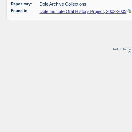
Repository:
Dole Archive Collections
Found in:
Dole Institute Oral History Project, 2002-2009
Return to the
Co