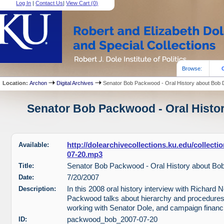
Log In
|
Contact Us
|
View Cart (
0
)
Browse:
Location:
Archon
Digital Archives
Senator Bob Packwood - Oral History about Bob 
Senator Bob Packwood - Oral Histor
Available:
http://dolearchivecollections.ku.edu/collec
07-20.mp3
Title:
Senator Bob Packwood - Oral History about Bo
Date:
7/20/2007
Description:
In this 2008 oral history interview with Richard 
Packwood talks about hierarchy and procedures 
working with Senator Dole, and campaign financ
ID:
packwood_bob_2007-07-20