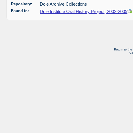
Repository:
Dole Archive Collections
Found in:
Dole Institute Oral History Project, 2002-2009
Return to the
Co