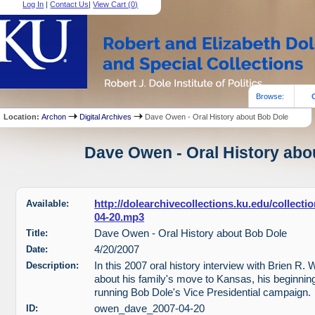
Log In
|
Contact Us
|
View Cart (
0
)
Browse:
Location:
Archon
Digital Archives
Dave Owen - Oral History about Bob Dole
Dave Owen - Oral History abou
Available:
http://dolearchivecollections.ku.edu/collec
04-20.mp3
Title:
Dave Owen - Oral History about Bob Dole
Date:
4/20/2007
Description:
In this 2007 oral history interview with Brien R.
about his family's move to Kansas, his beginnings
running Bob Dole's Vice Presidential campaign.
ID:
owen_dave_2007-04-20