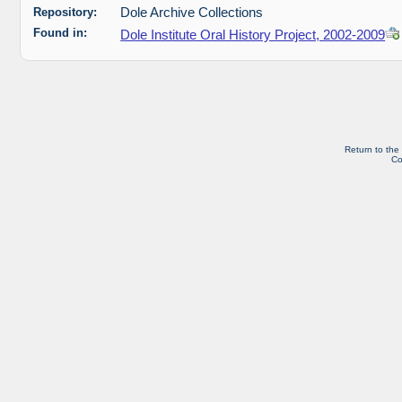
Repository:
Dole Archive Collections
Found in:
Dole Institute Oral History Project, 2002-2009
Return to the
Co