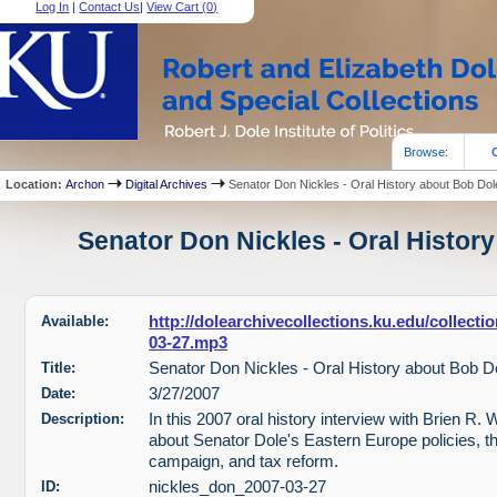
Log In
|
Contact Us
|
View Cart (
0
)
Browse:
Location:
Archon
Digital Archives
Senator Don Nickles - Oral History about Bob Dol
Senator Don Nickles - Oral History
Available:
http://dolearchivecollections.ku.edu/collect
03-27.mp3
Title:
Senator Don Nickles - Oral History about Bob D
Date:
3/27/2007
Description:
In this 2007 oral history interview with Brien R. 
about Senator Dole's Eastern Europe policies, t
campaign, and tax reform.
ID:
nickles_don_2007-03-27