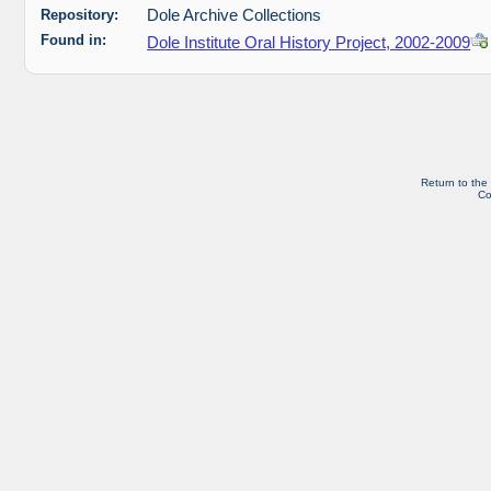
Repository:
Dole Archive Collections
Found in:
Dole Institute Oral History Project, 2002-2009
Return to the
Co