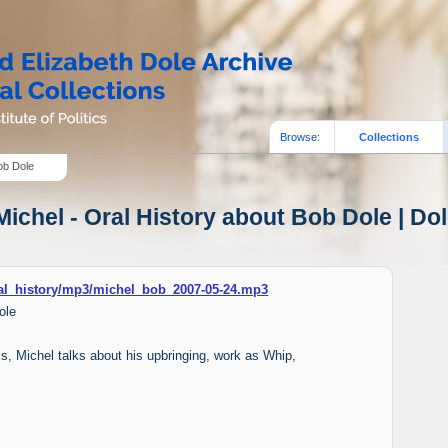
Browse:
Collections
ob Dole
ichel - Oral History about Bob Dole | Dol
oral_history/mp3/michel_bob_2007-05-24.mp3
ole
ams, Michel talks about his upbringing, work as Whip,