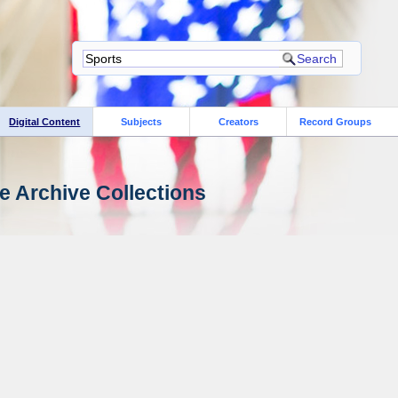
Digital Content
Subjects
Creators
Record Groups
e Archive Collections