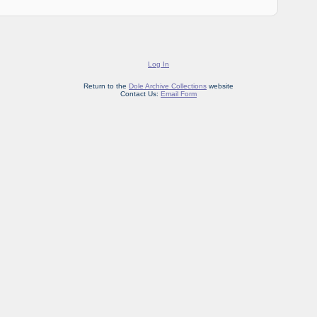
Log In
Return to the
Dole Archive Collections
website
Contact Us:
Email Form