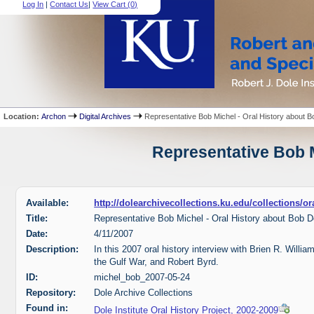
Log In
|
Contact Us
|
View Cart (
0
)
Location:
Archon
Digital Archives
Representative Bob Michel - Oral History about B
Representative Bob M
Available:
http://dolearchivecollections.ku.edu/collections/
Title:
Representative Bob Michel - Oral History about Bob D
Date:
4/11/2007
Description:
In this 2007 oral history interview with Brien R. Willi
the Gulf War, and Robert Byrd.
ID:
michel_bob_2007-05-24
Repository:
Dole Archive Collections
Found in:
Dole Institute Oral History Project, 2002-2009