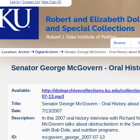
Log In
|
Contact Us
|
View Cart (
0
)
Browse:
Location:
Archon
Digital Archives
Senator George McGovern - Oral History about 
Senator George McGovern - Oral Histo
Available:
http://dolearchivecollections.ku.edu/collec
07-13.mp3
Title:
Senator George McGovern - Oral History about
Date:
7/13/2007
Description:
In this 2007 oral history interview with Richard
McGovern talks about obstructionism in the Sena
with Bob Dole, and nutrition programs.
ID:
mcgovern_george_2007-07-13