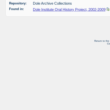
Repository:
Dole Archive Collections
Found in:
Dole Institute Oral History Project, 2002-2009
Return to the
Co