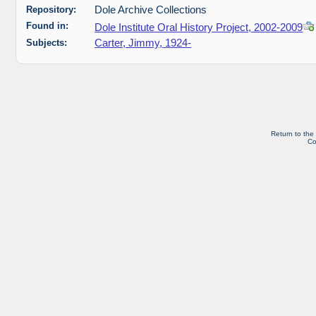
Repository:
Dole Archive Collections
Found in:
Dole Institute Oral History Project, 2002-2009
Subjects:
Carter, Jimmy, 1924-
Return to the
Co