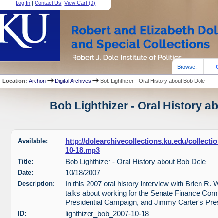
Log In
|
Contact Us
|
View Cart (
0
)
Browse:
Location:
Archon
Digital Archives
Bob Lighthizer - Oral History about Bob Dole
Bob Lighthizer - Oral History a
Available:
http://dolearchivecollections.ku.edu/collect
10-18.mp3
Title:
Bob Lighthizer - Oral History about Bob Dole
Date:
10/18/2007
Description:
In this 2007 oral history interview with Brien R. W
talks about working for the Senate Finance Com
Presidential Campaign, and Jimmy Carter's Pre
ID:
lighthizer_bob_2007-10-18