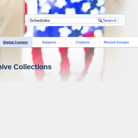
Digital Content
Subjects
Creators
Record Groups
ive Collections