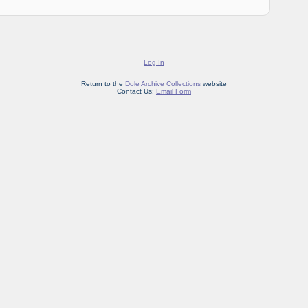
Log In
Return to the
Dole Archive Collections
website
Contact Us:
Email Form