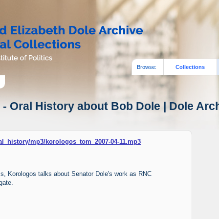
Browse:
Collections
- Oral History about Bob Dole | Dole Arch
oral_history/mp3/korologos_tom_2007-04-11.mp3
iams, Korologos talks about Senator Dole's work as RNC
gate.