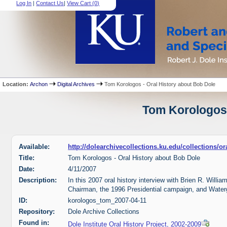
Log In
|
Contact Us
|
View Cart (
0
)
Location:
Archon
Digital Archives
Tom Korologos - Oral History about Bob Dole
Tom Korologos 
Available:
http://dolearchivecollections.ku.edu/collections/
Title:
Tom Korologos - Oral History about Bob Dole
Date:
4/11/2007
Description:
In this 2007 oral history interview with Brien R. Will
Chairman, the 1996 Presidential campaign, and Water
ID:
korologos_tom_2007-04-11
Repository:
Dole Archive Collections
Found in:
Dole Institute Oral History Project, 2002-2009