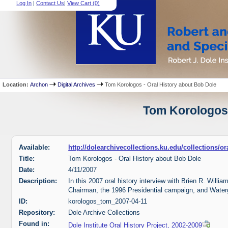
Log In
|
Contact Us
|
View Cart (
0
)
Location:
Archon
Digital Archives
Tom Korologos - Oral History about Bob Dole
Tom Korologos 
Available:
http://dolearchivecollections.ku.edu/collections/
Title:
Tom Korologos - Oral History about Bob Dole
Date:
4/11/2007
Description:
In this 2007 oral history interview with Brien R. Will
Chairman, the 1996 Presidential campaign, and Water
ID:
korologos_tom_2007-04-11
Repository:
Dole Archive Collections
Found in:
Dole Institute Oral History Project, 2002-2009