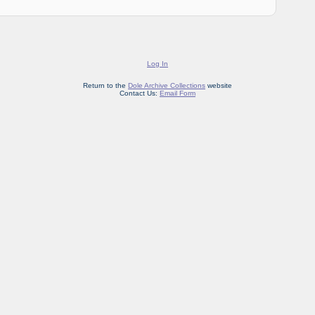
Log In
Return to the
Dole Archive Collections
website
Contact Us:
Email Form