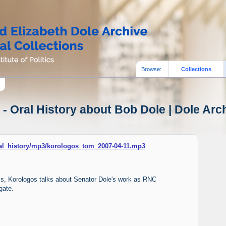
Browse:
Collections
- Oral History about Bob Dole | Dole Arch
oral_history/mp3/korologos_tom_2007-04-11.mp3
iams, Korologos talks about Senator Dole's work as RNC
gate.