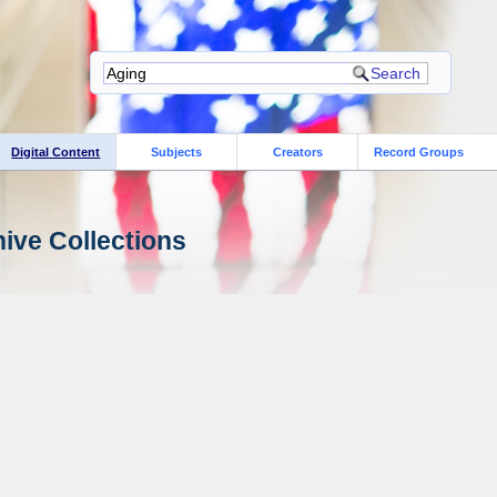
Digital Content
Subjects
Creators
Record Groups
ive Collections