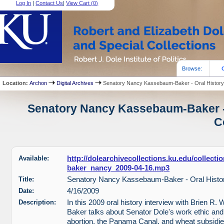
Log In
|
Contact Us
|
View Cart (
0
)
Browse:
Location:
Archon
Digital Archives
Senatory Nancy Kassebaum-Baker - Oral History
Senatory Nancy Kassebaum-Baker - 
C
Available:
http://dolearchivecollections.ku.edu/collect
baker_nancy_2009-04-16.mp3
Title:
Senatory Nancy Kassebaum-Baker - Oral Histo
Date:
4/16/2009
Description:
In this 2009 oral history interview with Brien R
Baker talks about Senator Dole's work ethic and
abortion, the Panama Canal, and wheat subsidi