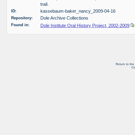
trail.
ID:
kassebaum-baker_nancy_2009-04-16
Repository:
Dole Archive Collections
Found in:
Dole Institute Oral History Project, 2002-2009
Return to the
Co