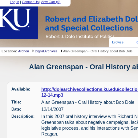
Log In
|
Contact Us
|
View Cart (
0
)
Browse:
Location:
Archon
Digital Archives
Alan Greenspan - Oral History about Bob Dole
Alan Greenspan - Oral History a
Available:
http://dolearchivecollections.ku.edu/collect
12-14.mp3
Title:
Alan Greenspan - Oral History about Bob Dole
Date:
12/14/2007
Description:
In this 2007 oral history interview with Richard 
Greenspan talks about negative campaigns, lack 
legislative process, and his interactions with S
Reagan.