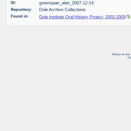
ID:
greenspan_alan_2007-12-14
Repository:
Dole Archive Collections
Found in:
Dole Institute Oral History Project, 2002-2009
Return to the
Co