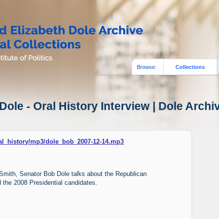
Browse:
Collections
ole - Oral History Interview | Dole Archi
oral_history/mp3/dole_bob_2007-12-14.mp3
n Smith, Senator Bob Dole talks about the Republican
 the 2008 Presidential candidates.