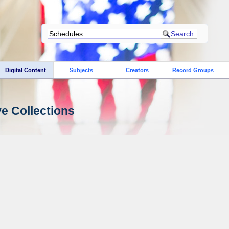
Digital Content
Subjects
Creators
Record Groups
ve Collections