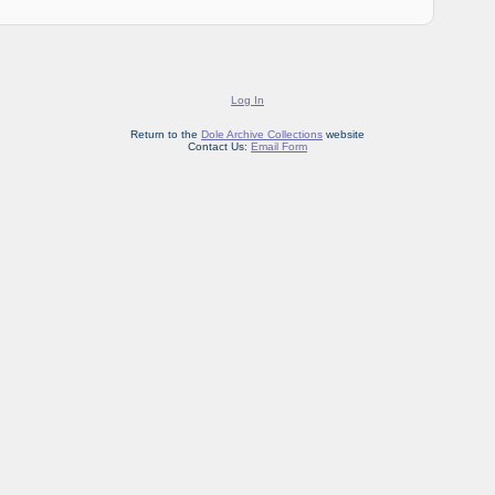
Log In
Return to the
Dole Archive Collections
website
Contact Us:
Email Form