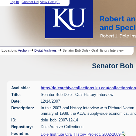
Log In
|
Contact Us
|
View Cart (
0
)
Location:
Archon
Digital Archives
Senator Bob Dole - Oral History Interview
Senator Bob D
Available:
http://dolearchivecollections.ku.edu/collections/
Title:
Senator Bob Dole - Oral History Interview
Date:
12/14/2007
Description:
In this 2007 oral history interview with Richard Norto
primary of 1988, the ADA, supply-side economics, and
ID:
dole_bob_2007-12-14
Repository:
Dole Archive Collections
Found in:
Dole Institute Oral History Project, 2002-2009