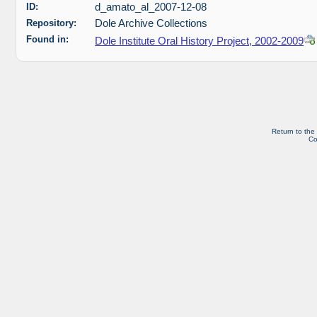
ID:
d_amato_al_2007-12-08
Repository:
Dole Archive Collections
Found in:
Dole Institute Oral History Project, 2002-2009
Return to the
Co