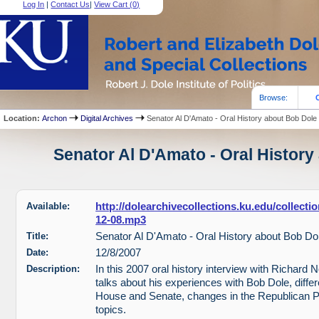
Log In
|
Contact Us
|
View Cart (
0
)
Browse:
Location:
Archon
Digital Archives
Senator Al D'Amato - Oral History about Bob Dole
Senator Al D'Amato - Oral History
Available:
http://dolearchivecollections.ku.edu/collect
12-08.mp3
Title:
Senator Al D'Amato - Oral History about Bob Do
Date:
12/8/2007
Description:
In this 2007 oral history interview with Richard
talks about his experiences with Bob Dole, diffe
House and Senate, changes in the Republican P
topics.