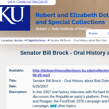
Log In
|
Contact Us
|
View Cart (
0
)
Browse:
Location:
Archon
Digital Archives
Senator Bill Brock - Oral History about Bob Dole
Senator Bill Brock - Oral History
Available:
http://dolearchivecollections.ku.edu/collect
06-26.mp3
Title:
Senator Bill Brock - Oral History about Bob Dole
Date:
6/26/2007
Description:
In this 2007 oral history interview with Richard 
discusses the Republican party's platform; Pres
and Reagan; the Ford/Dole 1976 campaign and 
campaign,
and
other topics.