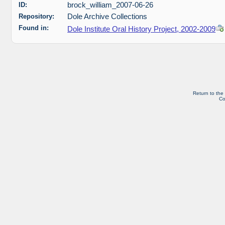
ID:
brock_william_2007-06-26
Repository:
Dole Archive Collections
Found in:
Dole Institute Oral History Project, 2002-2009
Return to the
Co