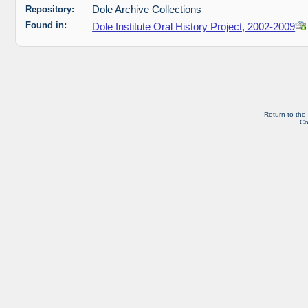
Repository:
Dole Archive Collections
Found in:
Dole Institute Oral History Project, 2002-2009
Return to the
Co