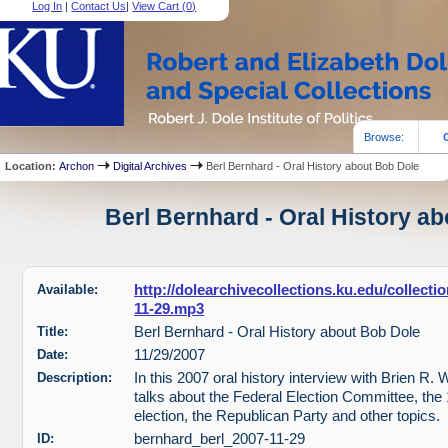
Log In
|
Contact Us
|
View Cart (
0
)
Browse:
Location:
Archon
Digital Archives
Berl Bernhard - Oral History about Bob Dole
Berl Bernhard - Oral History ab
Available:
http://dolearchivecollections.ku.edu/collect
11-29.mp3
Title:
Berl Bernhard - Oral History about Bob Dole
Date:
11/29/2007
Description:
In this 2007 oral history interview with Brien R.
talks about the Federal Election Committee, the 
election, the Republican Party and other topics.
ID:
bernhard_berl_2007-11-29