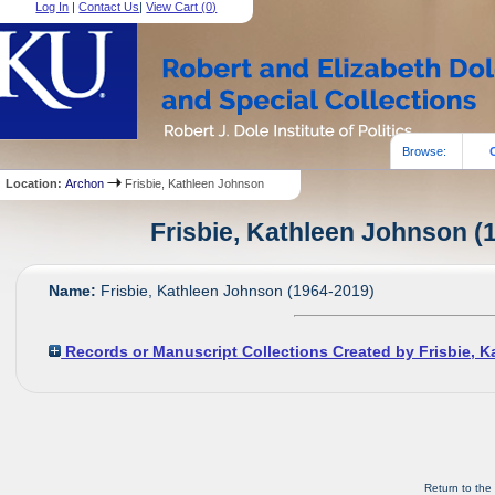
Log In
|
Contact Us
|
View Cart (
0
)
Browse:
Location:
Archon
Frisbie, Kathleen Johnson
Frisbie, Kathleen Johnson (1
Name:
Frisbie, Kathleen Johnson (1964-2019)
Records or Manuscript Collections Created by Frisbie, 
Return to the