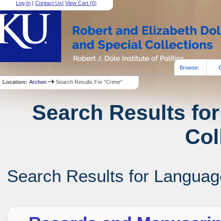
Log In
|
Contact Us
|
View Cart (
0
)
Browse:
Location:
Archon
Search Results For "Crime"
Search Results for
Col
Search Results for Language