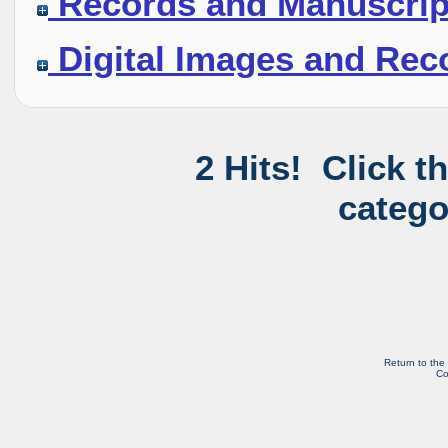
Records and Manuscrip
Digital Images and Rec
2 Hits! Click t
catego
Return to the
Co