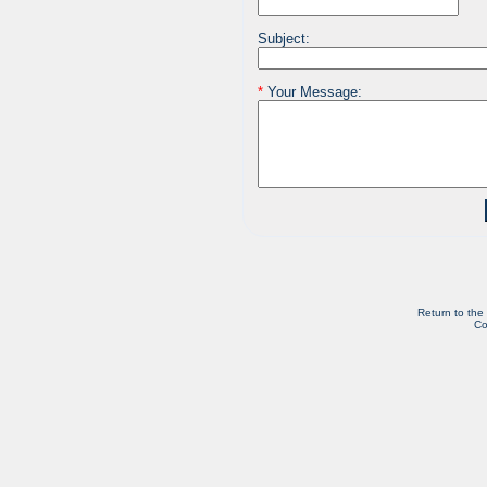
Subject:
*
Your Message:
Return to the
Co