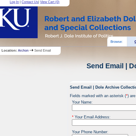
Log In
|
Contact Us
|
View Cart (
0
)
Browse:
Location:
Archon
Send Email
Send Email | D
Send Email | Dole Archive Collecti
Fields marked with an asterisk (
*
) are
Your Name:
*
Your Email Address:
Your Phone Number: