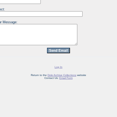
ect:
r Message:
Log In
Return to the
Dole Archive Collections
website
Contact Us:
Email Form