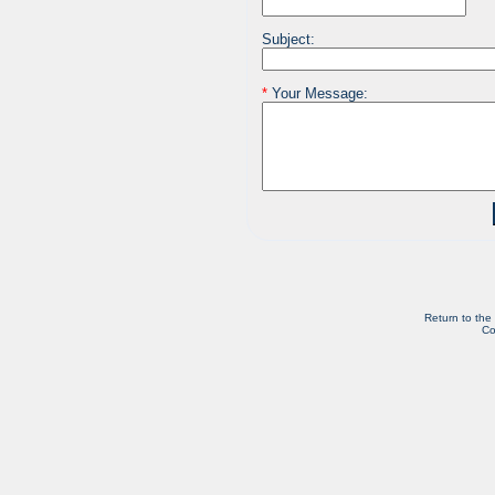
Subject:
*
Your Message:
Return to the
Co