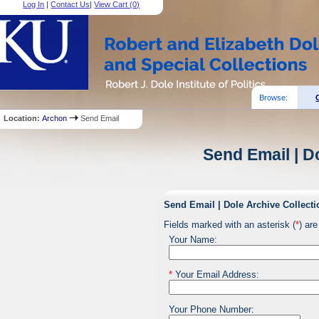
Log In
|
Contact Us
|
View Cart (
0
)
Browse:
Location:
Archon
Send Email
Send Email | D
Send Email | Dole Archive Collecti
Fields marked with an asterisk (
*
) are
Your Name:
*
Your Email Address:
Your Phone Number: