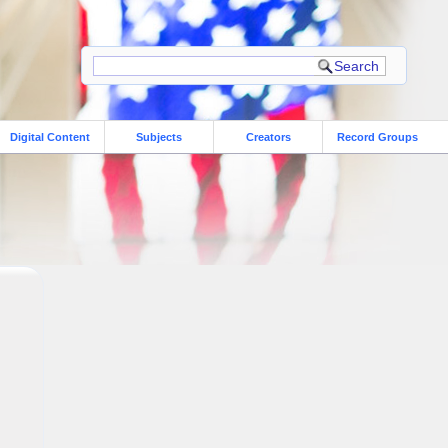
Digital Content
Subjects
Creators
Record Groups