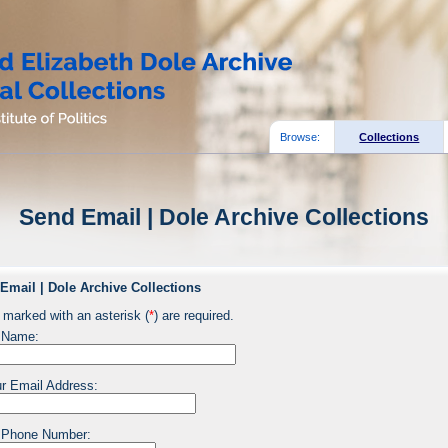
Browse:
Collections
Send Email | Dole Archive Collections
Email | Dole Archive Collections
 marked with an asterisk (
*
) are required.
 Name:
r Email Address:
 Phone Number: