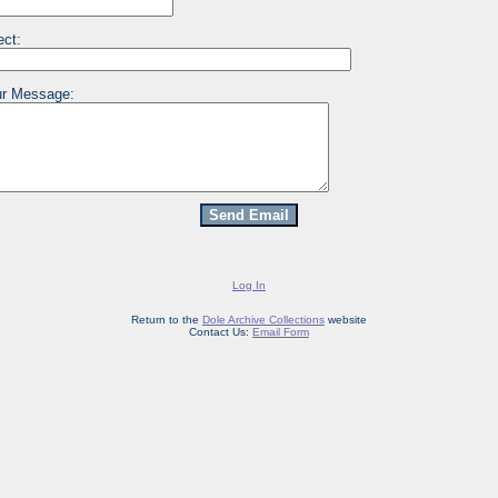
ect:
r Message:
Log In
Return to the
Dole Archive Collections
website
Contact Us:
Email Form