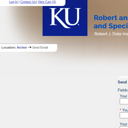
Log In
|
Contact Us
|
View Cart (
0
)
Location:
Archon
Send Email
Send 
Fields
Your
*
You
Your