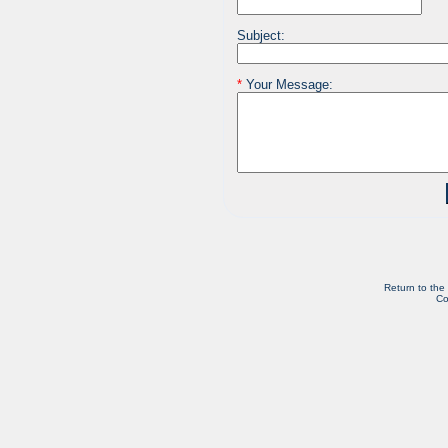
Subject:
*
Your Message:
Return to the
Co