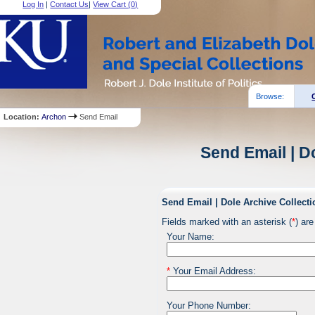
Log In
|
Contact Us
|
View Cart (
0
)
Browse:
Location:
Archon
Send Email
Send Email | D
Send Email | Dole Archive Collecti
Fields marked with an asterisk (
*
) are
Your Name:
*
Your Email Address:
Your Phone Number: