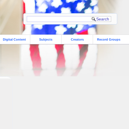
Digital Content
Subjects
Creators
Record Groups