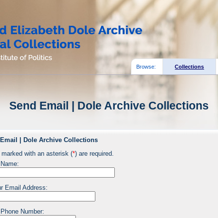
Browse:
Collections
Send Email | Dole Archive Collections
Email | Dole Archive Collections
 marked with an asterisk (
*
) are required.
 Name:
r Email Address:
 Phone Number: