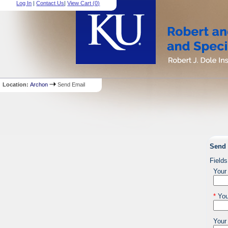
Log In
|
Contact Us
|
View Cart (
0
)
Location:
Archon
Send Email
Send 
Fields
Your
*
You
Your