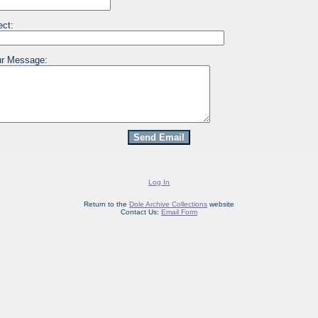
ect:
r Message:
Log In
Return to the
Dole Archive Collections
website
Contact Us:
Email Form