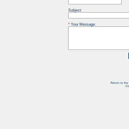
Subject:
*
Your Message:
Return to the
Co