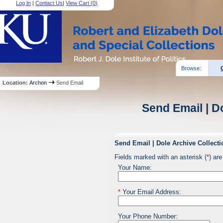
Log In
|
Contact Us
|
View Cart (
0
)
Browse:
Location:
Archon
Send Email
Send Email | D
Send Email | Dole Archive Collecti
Fields marked with an asterisk (
*
) are
Your Name:
*
Your Email Address:
Your Phone Number: