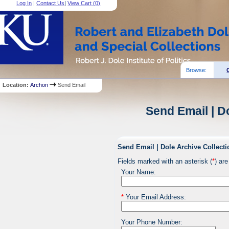
Log In
|
Contact Us
|
View Cart (
0
)
Browse:
Location:
Archon
Send Email
Send Email | D
Send Email | Dole Archive Collecti
Fields marked with an asterisk (
*
) are
Your Name:
*
Your Email Address:
Your Phone Number: