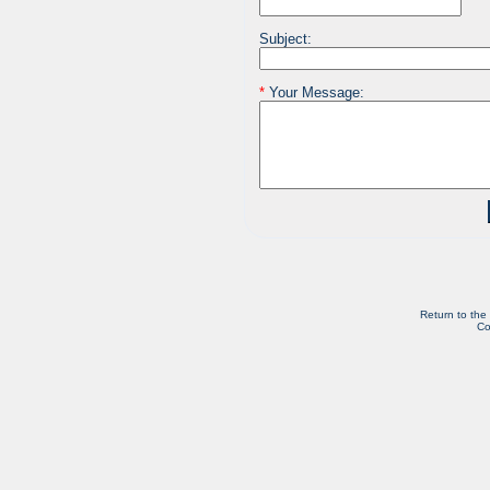
Subject:
*
Your Message:
Return to the
Co