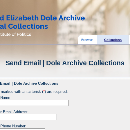
Browse:
Collections
Send Email | Dole Archive Collections
Email | Dole Archive Collections
 marked with an asterisk (
*
) are required.
 Name:
r Email Address:
 Phone Number: