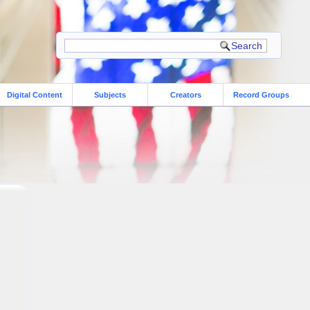
Digital Content
Subjects
Creators
Record Groups