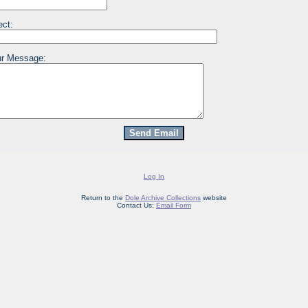
ect:
r Message:
Log In
Return to the
Dole Archive Collections
website
Contact Us:
Email Form