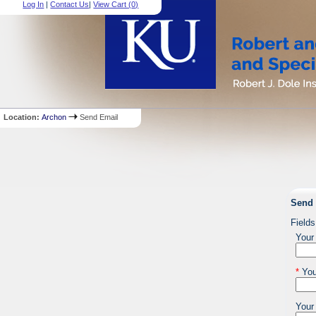
Log In
|
Contact Us
|
View Cart (
0
)
Location:
Archon
Send Email
Send 
Fields
Your
*
You
Your