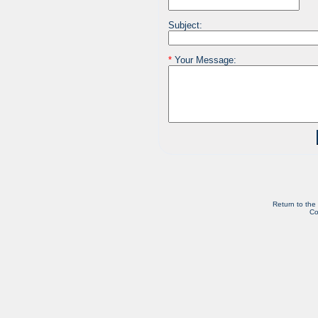
Subject:
*
Your Message:
Return to the
Co