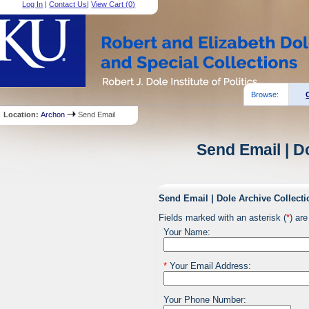
Log In
|
Contact Us
|
View Cart (
0
)
Browse:
Location:
Archon
Send Email
Send Email | D
Send Email | Dole Archive Collecti
Fields marked with an asterisk (
*
) are
Your Name:
*
Your Email Address:
Your Phone Number: