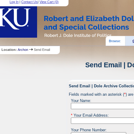
Log In
|
Contact Us
|
View Cart (
0
)
Browse:
Location:
Archon
Send Email
Send Email | D
Send Email | Dole Archive Collecti
Fields marked with an asterisk (
*
) are
Your Name:
*
Your Email Address:
Your Phone Number: