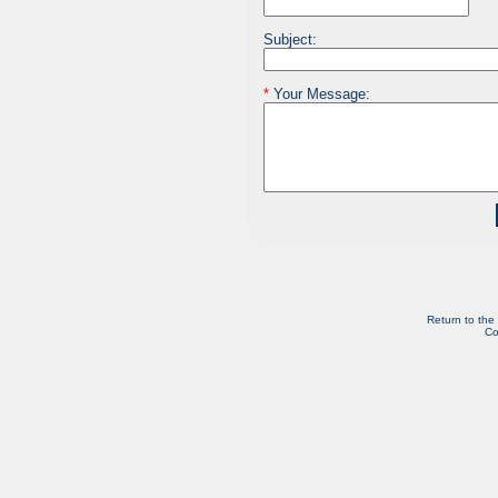
Subject:
*
Your Message:
Return to the
Co