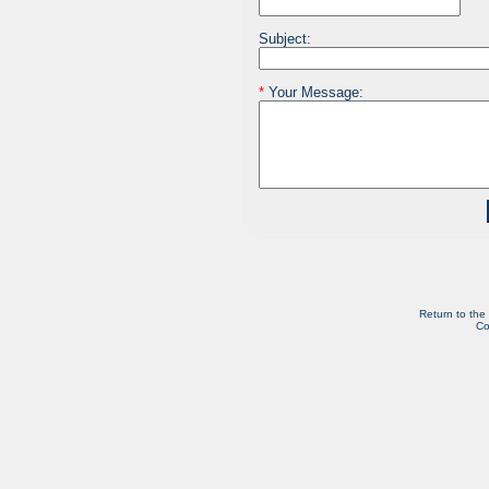
Subject:
*
Your Message:
Return to the
Co