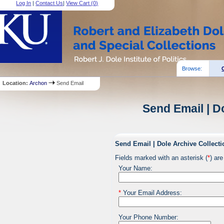
Log In
|
Contact Us
|
View Cart (
0
)
Browse:
Location:
Archon
Send Email
Send Email | D
Send Email | Dole Archive Collecti
Fields marked with an asterisk (
*
) are
Your Name:
*
Your Email Address:
Your Phone Number: