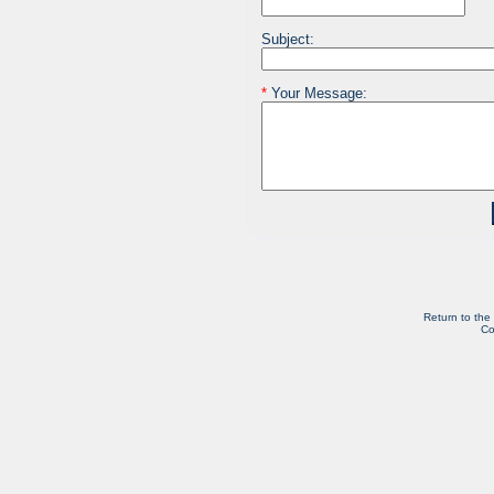
Subject:
*
Your Message:
Return to the
Co