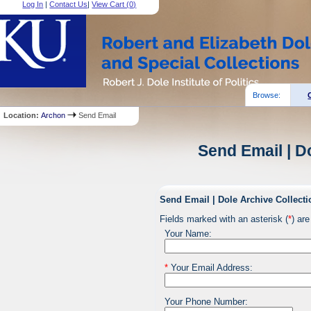
Log In
|
Contact Us
|
View Cart (
0
)
Browse:
Location:
Archon
Send Email
Send Email | D
Send Email | Dole Archive Collecti
Fields marked with an asterisk (
*
) are
Your Name:
*
Your Email Address:
Your Phone Number: