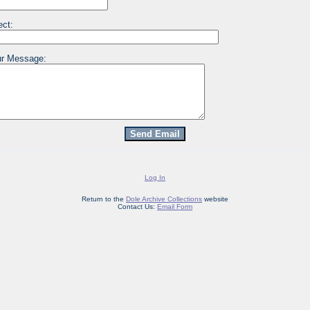
ect:
r Message:
Log In
Return to the
Dole Archive Collections
website
Contact Us:
Email Form