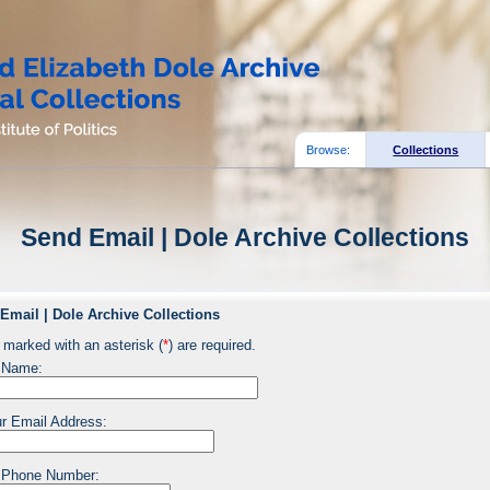
Browse:
Collections
Send Email | Dole Archive Collections
Email | Dole Archive Collections
 marked with an asterisk (
*
) are required.
 Name:
r Email Address:
 Phone Number: