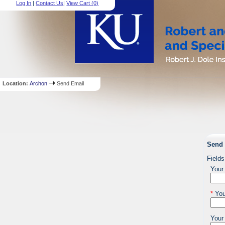
Log In
|
Contact Us
|
View Cart (
0
)
Location:
Archon
Send Email
Send 
Fields
Your
*
You
Your