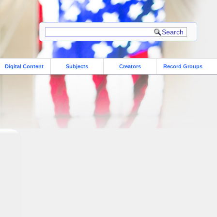
Digital Content
Subjects
Creators
Record Groups