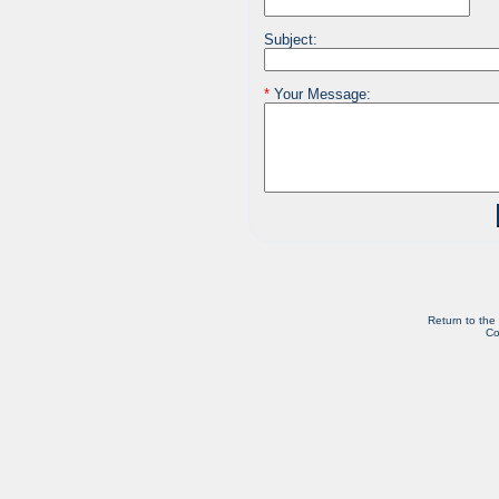
Subject:
*
Your Message:
Return to the
Co