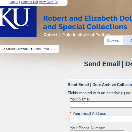
Log In
|
Contact Us
|
View Cart (
0
)
Browse:
Location:
Archon
Send Email
Send Email | D
Send Email | Dole Archive Collecti
Fields marked with an asterisk (
*
) are
Your Name:
*
Your Email Address:
Your Phone Number: