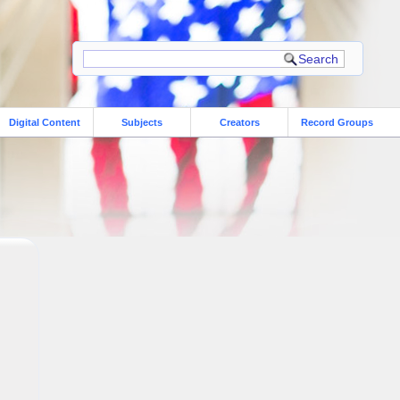
Digital Content
Subjects
Creators
Record Groups