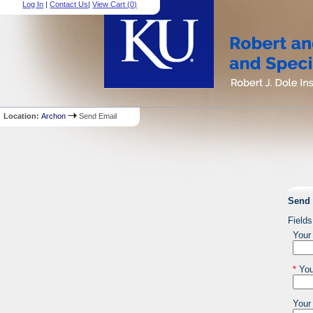
Log In
|
Contact Us
|
View Cart (
0
)
Location:
Archon
Send Email
Send 
Fields
Your
*
You
Your