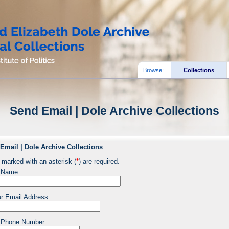
Browse:
Collections
Send Email | Dole Archive Collections
Email | Dole Archive Collections
 marked with an asterisk (
*
) are required.
 Name:
r Email Address:
 Phone Number: