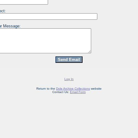
ect:
r Message:
Log In
Return to the
Dole Archive Collections
website
Contact Us:
Email Form