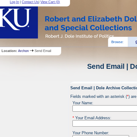
Log In
|
Contact Us
|
View Cart (
0
)
Browse:
Location:
Archon
Send Email
Send Email | D
Send Email | Dole Archive Collecti
Fields marked with an asterisk (
*
) are
Your Name:
*
Your Email Address:
Your Phone Number: