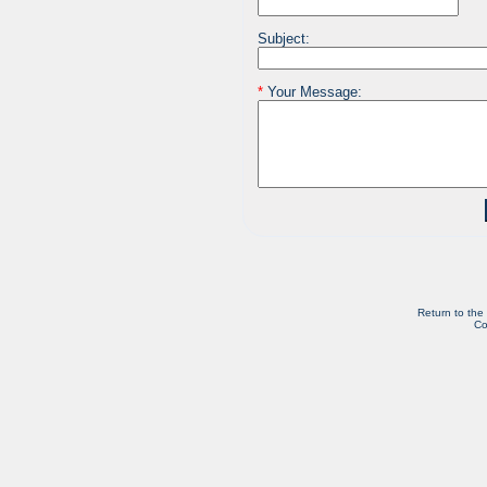
Subject:
*
Your Message:
Return to the
Co