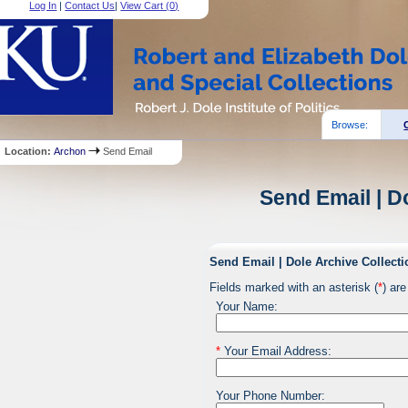
Log In
|
Contact Us
|
View Cart (
0
)
Browse:
Location:
Archon
Send Email
Send Email | D
Send Email | Dole Archive Collecti
Fields marked with an asterisk (
*
) are
Your Name:
*
Your Email Address:
Your Phone Number: