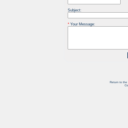
Subject:
*
Your Message:
Return to the
Co