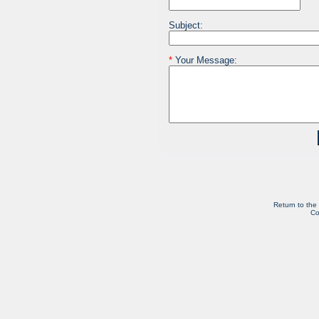
Subject:
*
Your Message:
Return to the
Co