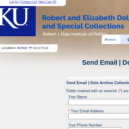
Log In
|
Contact Us
|
View Cart (
0
)
Browse:
Location:
Archon
Send Email
Send Email | D
Send Email | Dole Archive Collecti
Fields marked with an asterisk (
*
) are
Your Name:
*
Your Email Address:
Your Phone Number: