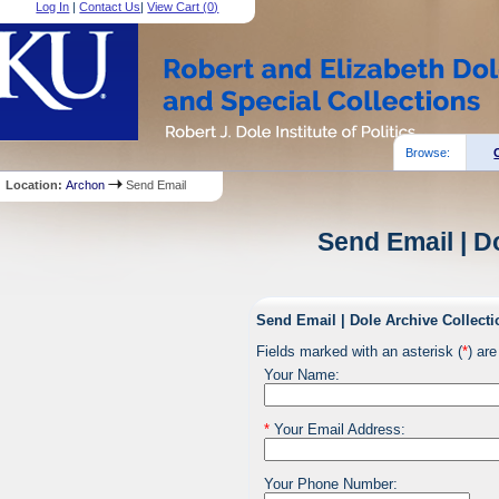
Log In
|
Contact Us
|
View Cart (
0
)
Browse:
Location:
Archon
Send Email
Send Email | D
Send Email | Dole Archive Collecti
Fields marked with an asterisk (
*
) are
Your Name:
*
Your Email Address:
Your Phone Number: