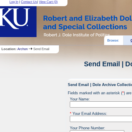
Log In
|
Contact Us
|
View Cart (
0
)
Browse:
Location:
Archon
Send Email
Send Email | D
Send Email | Dole Archive Collecti
Fields marked with an asterisk (
*
) are
Your Name:
*
Your Email Address:
Your Phone Number: