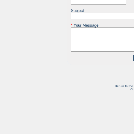
Subject:
*
Your Message:
Return to the
Co