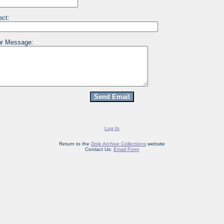
ect:
r Message:
Log In
Return to the
Dole Archive Collections
website
Contact Us:
Email Form