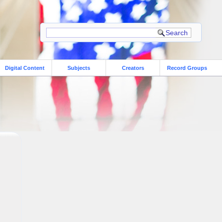
Digital Content
Subjects
Creators
Record Groups