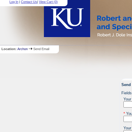
Log In
|
Contact Us
|
View Cart (
0
)
Location:
Archon
Send Email
Send 
Fields
Your
*
You
Your