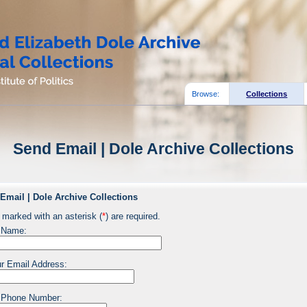
Browse:
Collections
Send Email | Dole Archive Collections
Email | Dole Archive Collections
 marked with an asterisk (
*
) are required.
 Name:
r Email Address:
 Phone Number: