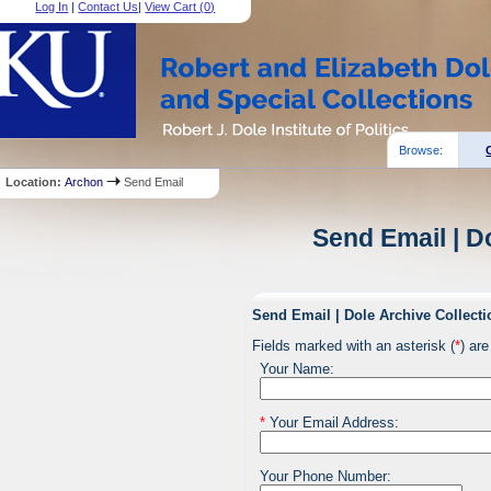
Log In
|
Contact Us
|
View Cart (
0
)
Browse:
Location:
Archon
Send Email
Send Email | D
Send Email | Dole Archive Collecti
Fields marked with an asterisk (
*
) are
Your Name:
*
Your Email Address:
Your Phone Number: