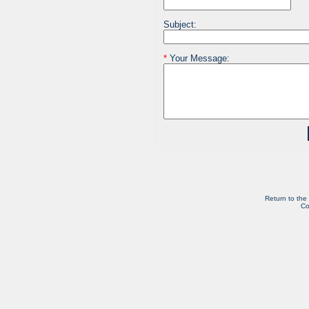
Subject:
*
Your Message:
Return to the
Co