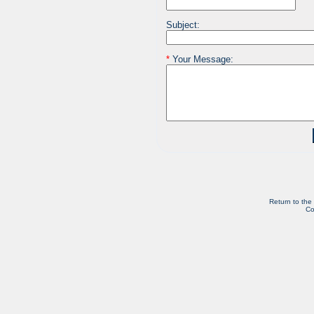
Subject:
*
Your Message:
Return to the
Co