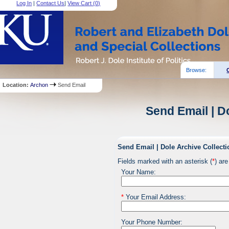
Log In
|
Contact Us
|
View Cart (
0
)
Browse:
Location:
Archon
Send Email
Send Email | D
Send Email | Dole Archive Collecti
Fields marked with an asterisk (
*
) are
Your Name:
*
Your Email Address:
Your Phone Number: