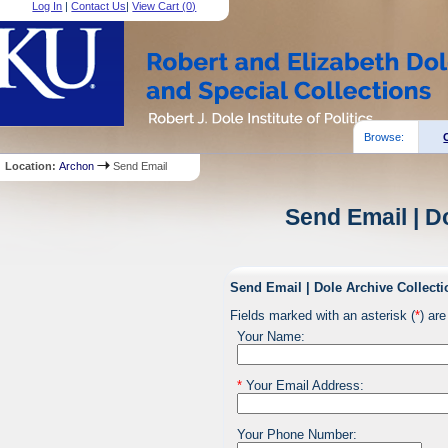
Log In
|
Contact Us
|
View Cart (
0
)
Browse:
Location:
Archon
Send Email
Send Email | D
Send Email | Dole Archive Collecti
Fields marked with an asterisk (
*
) are
Your Name:
*
Your Email Address:
Your Phone Number: