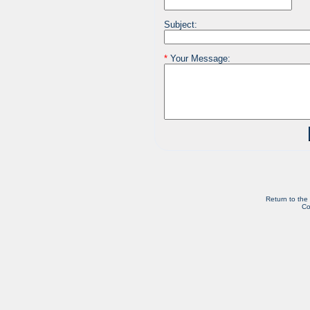
Subject:
*
Your Message:
Return to the
Co