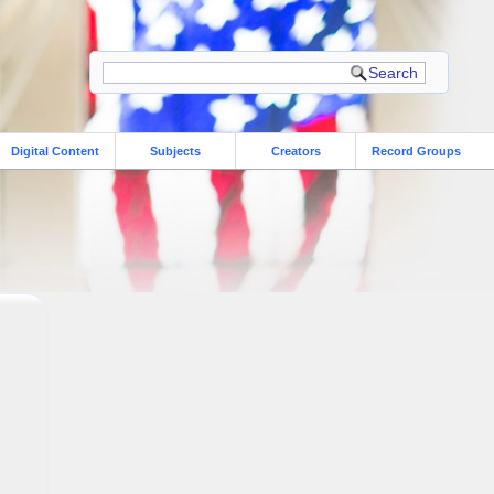
Digital Content
Subjects
Creators
Record Groups