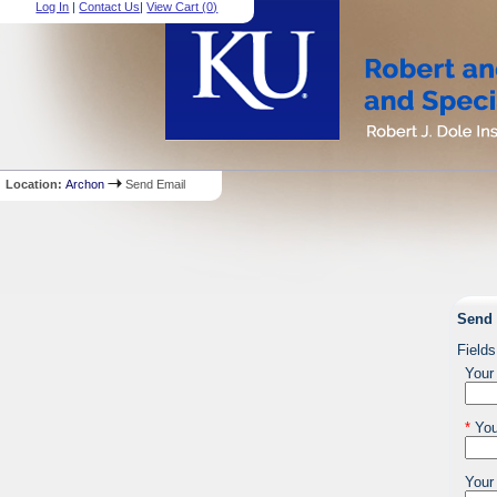
Log In
|
Contact Us
|
View Cart (
0
)
Location:
Archon
Send Email
Send 
Fields
Your
*
You
Your