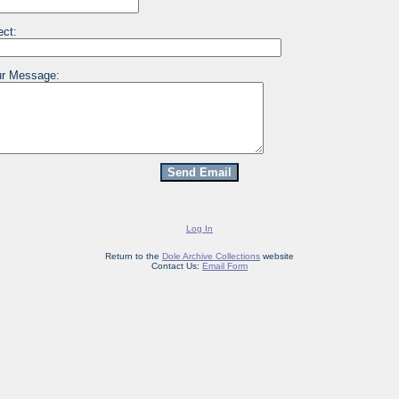
ect:
r Message:
Log In
Return to the
Dole Archive Collections
website
Contact Us:
Email Form