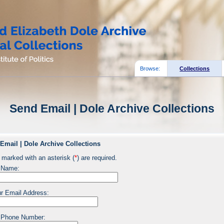
Browse:
Collections
Send Email | Dole Archive Collections
Email | Dole Archive Collections
 marked with an asterisk (
*
) are required.
 Name:
r Email Address:
 Phone Number: