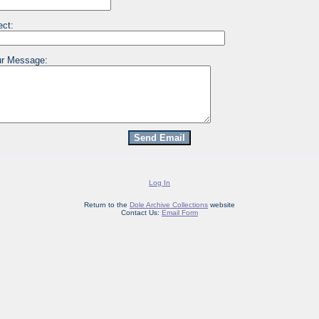
ect:
r Message:
Log In
Return to the
Dole Archive Collections
website
Contact Us:
Email Form