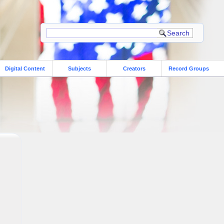
Digital Content
Subjects
Creators
Record Groups