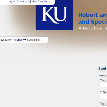
Log In
|
Contact Us
|
View Cart (
0
)
Location:
Archon
Send Email
Send 
Fields
Your
*
You
Your