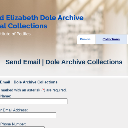
Browse:
Collections
Send Email | Dole Archive Collections
Email | Dole Archive Collections
 marked with an asterisk (
*
) are required.
 Name:
r Email Address:
 Phone Number: