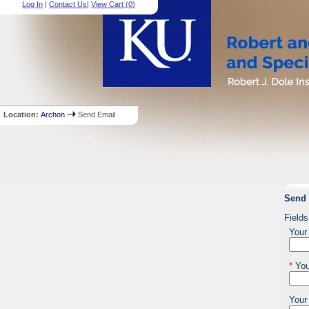
Log In
|
Contact Us
|
View Cart (
0
)
Location:
Archon
Send Email
Send 
Fields
Your
*
You
Your