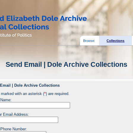
Browse:
Collections
Send Email | Dole Archive Collections
Email | Dole Archive Collections
 marked with an asterisk (
*
) are required.
 Name:
r Email Address:
 Phone Number: