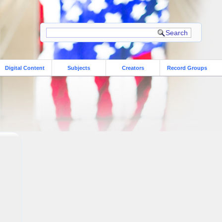
Digital Content
Subjects
Creators
Record Groups