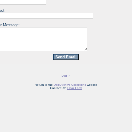
ect:
r Message:
Log In
Return to the
Dole Archive Collections
website
Contact Us:
Email Form