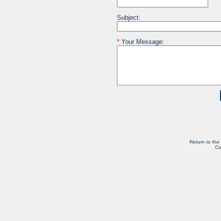
Subject:
*
Your Message:
Return to the
Co