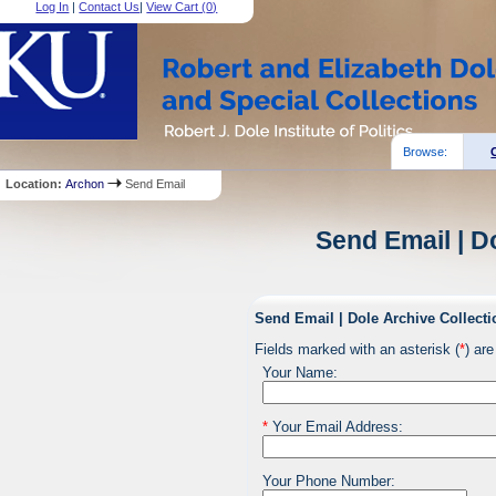
Log In
|
Contact Us
|
View Cart (
0
)
Browse:
Location:
Archon
Send Email
Send Email | D
Send Email | Dole Archive Collecti
Fields marked with an asterisk (
*
) are
Your Name:
*
Your Email Address:
Your Phone Number: