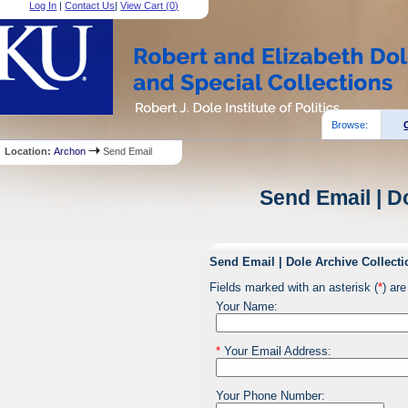
Log In
|
Contact Us
|
View Cart (
0
)
Browse:
Location:
Archon
Send Email
Send Email | D
Send Email | Dole Archive Collecti
Fields marked with an asterisk (
*
) are
Your Name:
*
Your Email Address:
Your Phone Number: