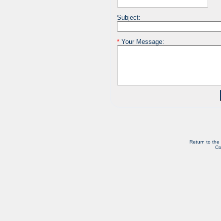
Subject:
*
Your Message:
Return to the
Co