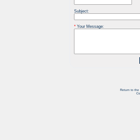
Subject:
*
Your Message:
Return to the
Co