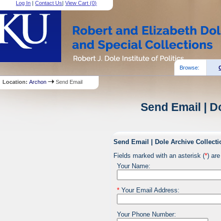
Log In
|
Contact Us
|
View Cart (
0
)
Browse:
Location:
Archon
Send Email
Send Email | D
Send Email | Dole Archive Collecti
Fields marked with an asterisk (
*
) are
Your Name:
*
Your Email Address:
Your Phone Number: