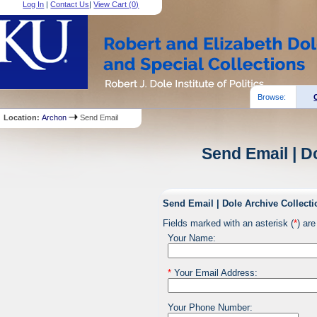
Log In
|
Contact Us
|
View Cart (
0
)
Browse:
Location:
Archon
Send Email
Send Email | D
Send Email | Dole Archive Collecti
Fields marked with an asterisk (
*
) are
Your Name:
*
Your Email Address:
Your Phone Number: