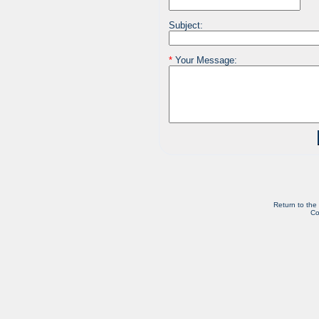
Subject:
*
Your Message:
Return to the
Co