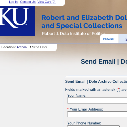
Log In
|
Contact Us
|
View Cart (
0
)
Browse:
Location:
Archon
Send Email
Send Email | D
Send Email | Dole Archive Collecti
Fields marked with an asterisk (
*
) are
Your Name:
*
Your Email Address:
Your Phone Number: