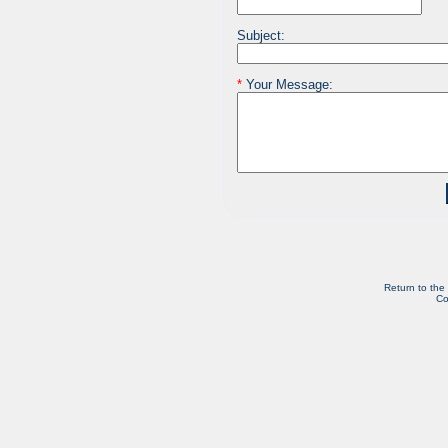
Subject:
*
Your Message:
Return to the
Co